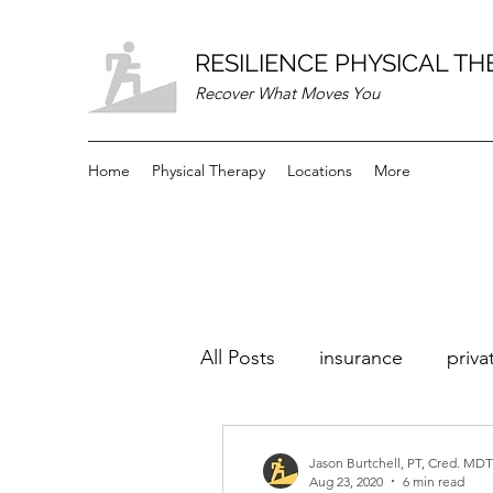
RESILIENCE PHYSICAL T
Recover What Moves You
Home
Physical Therapy
Locations
More
All Posts
insurance
priva
Jason Burtchell, PT, Cred. MDT
Aug 23, 2020
6 min read