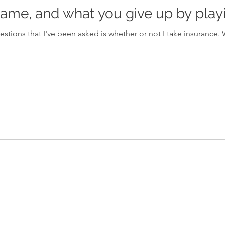
ame, and what you give up by playi
I've been asked is whether or not I take insurance. When I answer that I am using