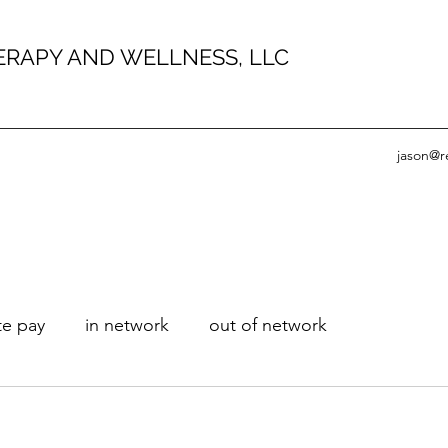
HERAPY AND WELLNESS, LLC
jason@r
te pay
in network
out of network