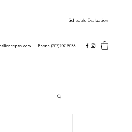
Schedule Evaluation
esilienceptw.com
Phone (207)707-5058