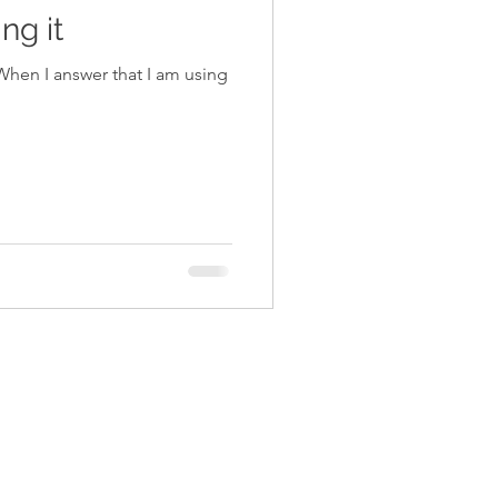
ng it