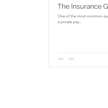
The Insurance G
One of the most common questions that 
a private pay...