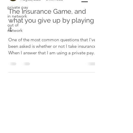
private pay
The Insurance Game, and
in network
what you give up by playing
out of
it
network
One of the most common questions that I've
been asked is whether or not I take insurance.
When I answer that I am using a private pay...
Resilience Physical Therapy and