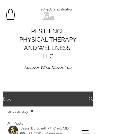
Schedule Evaluation
RESILIENCE
PHYSICAL THERAPY
AND WELLNESS,
LLC
Recover What Moves You
Blog
private pay
All Posts
Jason Burtchell, PT, Cred. MDT
insurance
Aug 23, 2020
6 min read