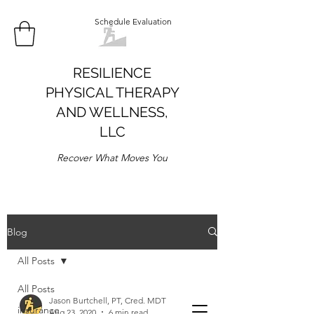
Schedule Evaluation
RESILIENCE
PHYSICAL THERAPY
AND WELLNESS,
LLC
Recover What Moves You
Blog
All Posts
All Posts
Jason Burtchell, PT, Cred. MDT
insurance
Aug 23, 2020
6 min read