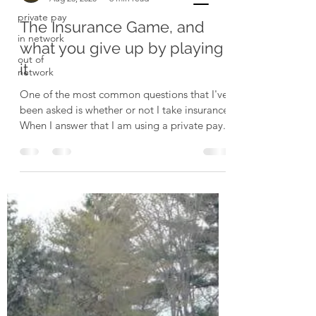
private pay
The Insurance Game, and
in network
what you give up by playing
out of
it
network
One of the most common questions that I've
been asked is whether or not I take insurance.
When I answer that I am using a private pay...