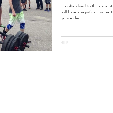
It's often hard to think abou
will have a significant impact
your elder.