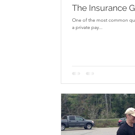
The Insurance G
One of the most common questions that 
a private pay...