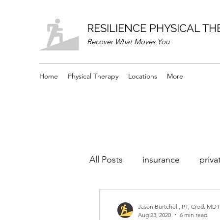
RESILIENCE PHYSICAL T
Recover What Moves You
Home
Physical Therapy
Locations
More
All Posts
insurance
priva
Jason Burtchell, PT, Cred. MDT
Aug 23, 2020
6 min read