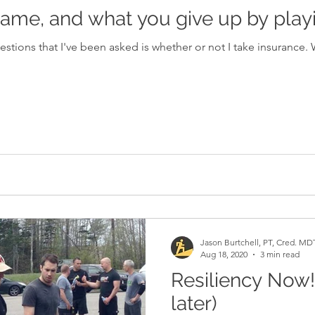
ame, and what you give up by playi
I've been asked is whether or not I take insurance. When I answer that I am using
Jason Burtchell, PT, Cred. MD
Aug 18, 2020
3 min read
Resiliency Now! 
later)