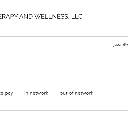
HERAPY AND WELLNESS, LLC
jason@r
te pay
in network
out of network