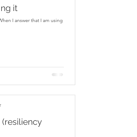
ng it
T
(resiliency