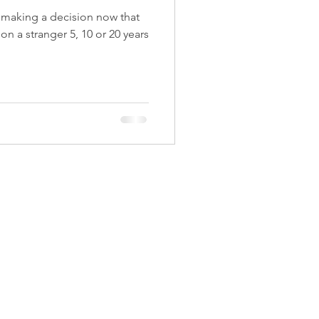
t making a decision now that
 on a stranger 5, 10 or 20 years