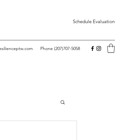
Schedule Evaluation
esilienceptw.com
Phone (207)707-5058