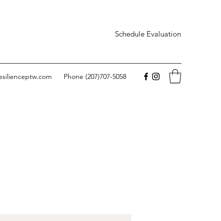
Schedule Evaluation
esilienceptw.com
Phone (207)707-5058