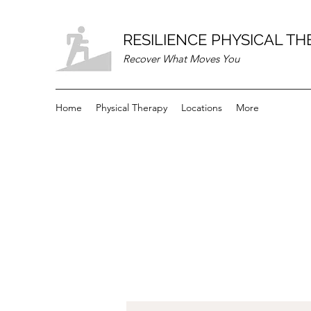
RESILIENCE PHYSICAL T
Recover What Moves You
Home
Physical Therapy
Locations
More