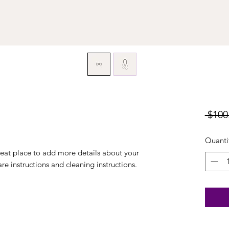
 $100
Quanti
reat place to add more details about your 
are instructions and cleaning instructions.