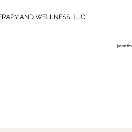
HERAPY AND WELLNESS, LLC
jason@r