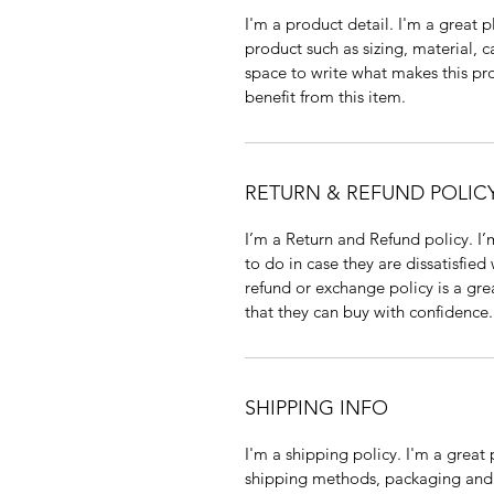
I'm a product detail. I'm a great
product such as sizing, material, c
space to write what makes this p
benefit from this item.
RETURN & REFUND POLIC
I’m a Return and Refund policy. I
to do in case they are dissatisfied
refund or exchange policy is a gre
that they can buy with confidence.
SHIPPING INFO
I'm a shipping policy. I'm a grea
shipping methods, packaging and 