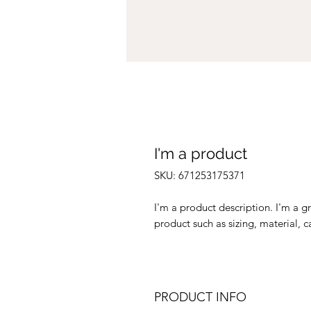
I'm a product
SKU: 671253175371
I'm a product description. I'm a g
product such as sizing, material, c
PRODUCT INFO