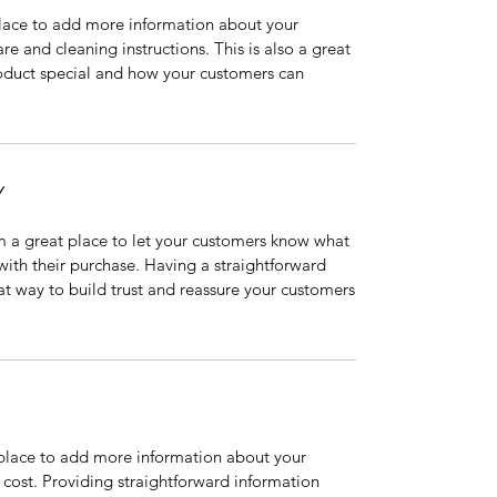
 place to add more information about your
are and cleaning instructions. This is also a great
roduct special and how your customers can
Y
’m a great place to let your customers know what
 with their purchase. Having a straightforward
at way to build trust and reassure your customers
t place to add more information about your
cost. Providing straightforward information