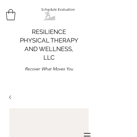
Schedule Evaluation
RESILIENCE
PHYSICAL THERAPY
AND WELLNESS,
LLC
Recover What Moves You