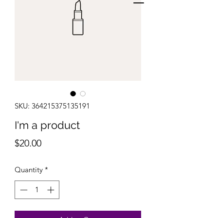
SKU: 364215375135191
I'm a product
Price
$20.00
Quantity
*